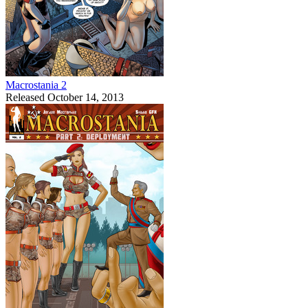
Macrostania 2
Released October 14, 2013