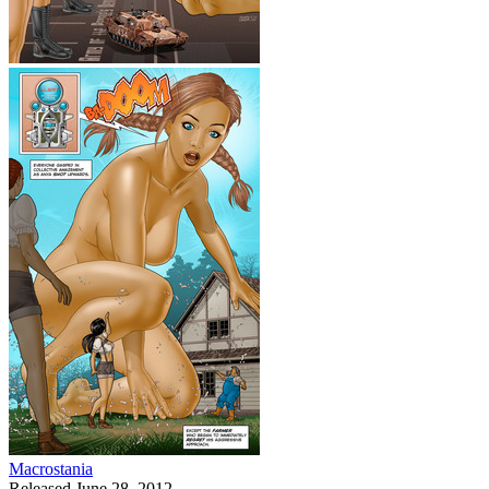
Macrostania
Released June 28, 2012