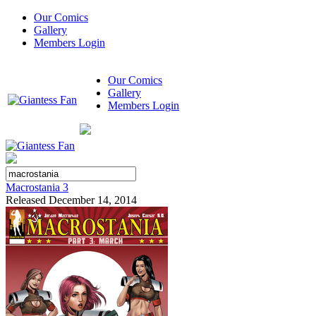
Our Comics
Gallery
Members Login
Our Comics
Gallery
Members Login
Macrostania 3
Released December 14, 2014