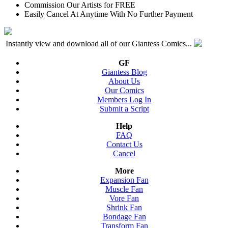
Commission Our Artists for FREE
Easily Cancel At Anytime With No Further Payment
Instantly view and download all of our Giantess Comics...
GF
Giantess Blog
About Us
Our Comics
Members Log In
Submit a Script
Help
FAQ
Contact Us
Cancel
More
Expansion Fan
Muscle Fan
Vore Fan
Shrink Fan
Bondage Fan
Transform Fan