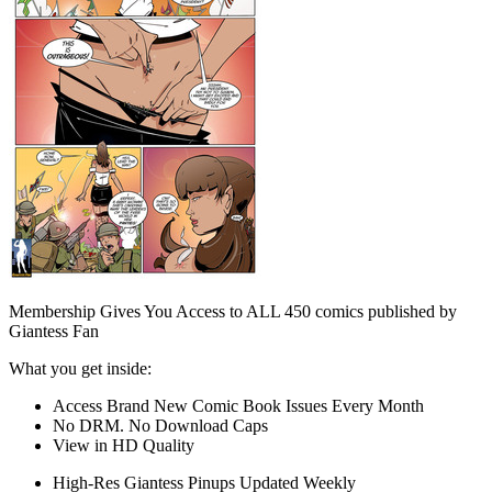
Membership Gives You Access to ALL 450 comics published by
Giantess Fan
What you get inside:
Access Brand New Comic Book Issues Every Month
No DRM. No Download Caps
View in HD Quality
High-Res Giantess Pinups Updated Weekly