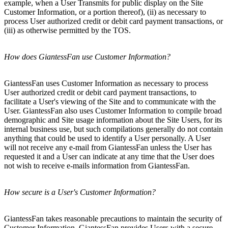
example, when a User Transmits for public display on the Site
Customer Information, or a portion thereof), (ii) as necessary to
process User authorized credit or debit card payment transactions, or
(iii) as otherwise permitted by the TOS.
How does GiantessFan use Customer Information?
GiantessFan uses Customer Information as necessary to process
User authorized credit or debit card payment transactions, to
facilitate a User's viewing of the Site and to communicate with the
User. GiantessFan also uses Customer Information to compile broad
demographic and Site usage information about the Site Users, for its
internal business use, but such compilations generally do not contain
anything that could be used to identify a User personally. A User
will not receive any e-mail from GiantessFan unless the User has
requested it and a User can indicate at any time that the User does
not wish to receive e-mails information from GiantessFan.
How secure is a User's Customer Information?
GiantessFan takes reasonable precautions to maintain the security of
Customer Information. GiantessFan provides Users with a secure