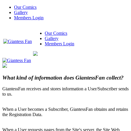
Our Comics
Gallery
Members Login
Our Comics
Gallery
Members Login
What kind of information does GiantessFan collect?
GiantessFan receives and stores information a User/Subscriber sends
to us.
When a User becomes a Subscriber, GiantessFan obtains and retains
the Registration Data.
When a User requests pages from the Site's server, the Site Web