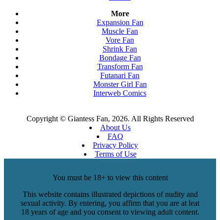
More
Expansion Fan
Muscle Fan
Vore Fan
Shrink Fan
Bondage Fan
Transform Fan
Futanari Fan
Monster Girl Fan
Interweb Comics
Copyright © Giantess Fan, 2026. All Rights Reserved
About Us
FAQ
Privacy Policy
Terms of Use
You must be 18+ to view this content
This website contains illustrated depictions of nudity and
sexual activity. By entering, you affirm that you are at leat
18 years of age and you consent to viewing adult content.