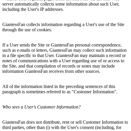
server automatically collects some information about such User,
including the User's IP addresses.
GiantessFan collects information regarding a User's use of the Site
through the use of cookies.
If a User sends the Site or GiantessFan personal correspondence,
such as e-mails or letters, GiantessFan may collect such information
in a file specific to that User. GiantessFan may maintain a record or
notes of communications with a User regarding use of or access to
the Site, and that compilation of records or notes may include
information GiantessFan receives from other sources.
All of the information listed in the preceding sentences of this
paragraph is sometimes referred to as "Customer Information".
Who sees a User's Customer Information?
GiantessFan does not distribute, rent or sell Customer Information to
third parties, other than (i) with the User's consent (including, for