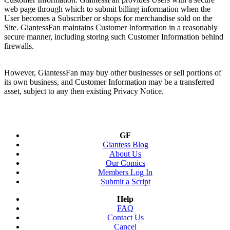
web page through which to submit billing information when the
User becomes a Subscriber or shops for merchandise sold on the
Site. GiantessFan maintains Customer Information in a reasonably
secure manner, including storing such Customer Information behind
firewalls.
However, GiantessFan may buy other businesses or sell portions of
its own business, and Customer Information may be a transferred
asset, subject to any then existing Privacy Notice.
GF
Giantess Blog
About Us
Our Comics
Members Log In
Submit a Script
Help
FAQ
Contact Us
Cancel