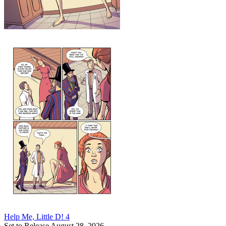
Help Me, Little D! 4
Set to Release August 28, 2026