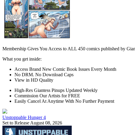
Membership Gives You Access to ALL 450 comics published by Gian
What you get inside:
Access Brand New Comic Book Issues Every Month
No DRM. No Download Caps
View in HD Quality
High-Res Giantess Pinups Updated Weekly
Commission Our Artists for FREE
Easily Cancel At Anytime With No Further Payment
Unstoppable Hunger 4
Set to Release August 08, 2026