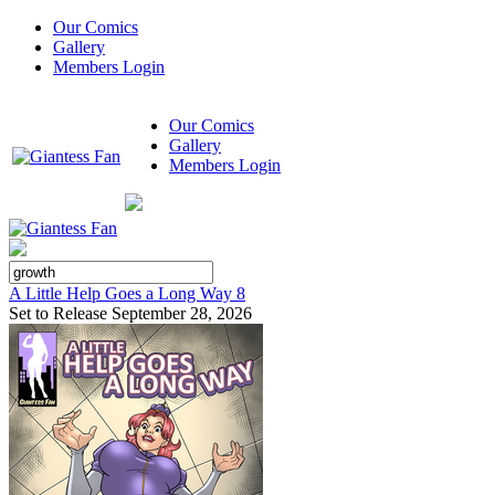
Our Comics
Gallery
Members Login
Our Comics
Gallery
Members Login
A Little Help Goes a Long Way 8
Set to Release September 28, 2026