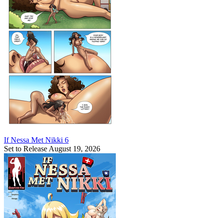
If Nessa Met Nikki 6
Set to Release August 19, 2026