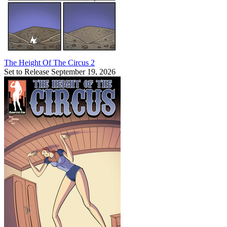
The Height Of The Circus 2
Set to Release September 19, 2026