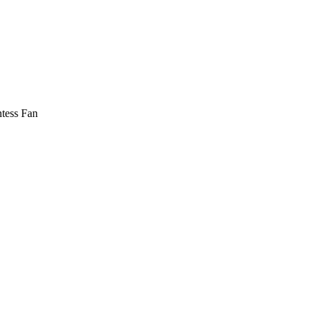
tess Fan