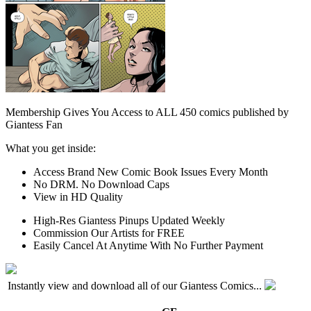
Membership Gives You Access to ALL 450 comics published by
Giantess Fan
What you get inside:
Access Brand New Comic Book Issues Every Month
No DRM. No Download Caps
View in HD Quality
High-Res Giantess Pinups Updated Weekly
Commission Our Artists for FREE
Easily Cancel At Anytime With No Further Payment
Instantly view and download all of our Giantess Comics...