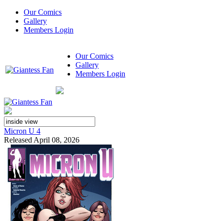
Our Comics
Gallery
Members Login
Our Comics
Gallery
Members Login
Micron U 4
Released April 08, 2026