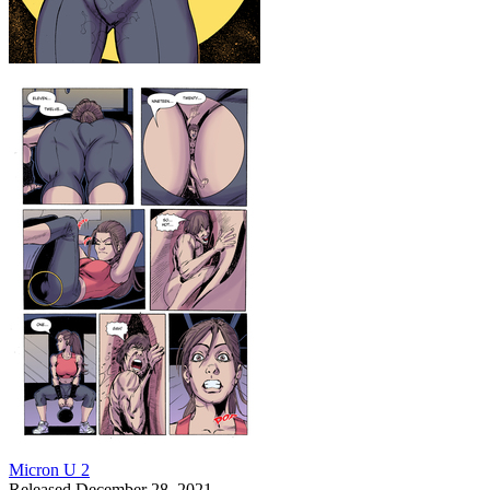
Micron U 2
Released December 28, 2021