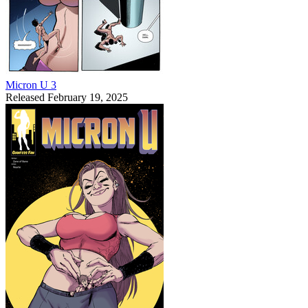
Micron U 3
Released February 19, 2025