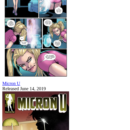
Micron U
Released June 14, 2019