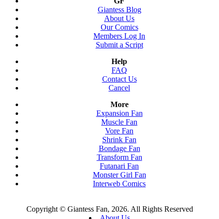
GF
Giantess Blog
About Us
Our Comics
Members Log In
Submit a Script
Help
FAQ
Contact Us
Cancel
More
Expansion Fan
Muscle Fan
Vore Fan
Shrink Fan
Bondage Fan
Transform Fan
Futanari Fan
Monster Girl Fan
Interweb Comics
Copyright © Giantess Fan, 2026. All Rights Reserved
About Us