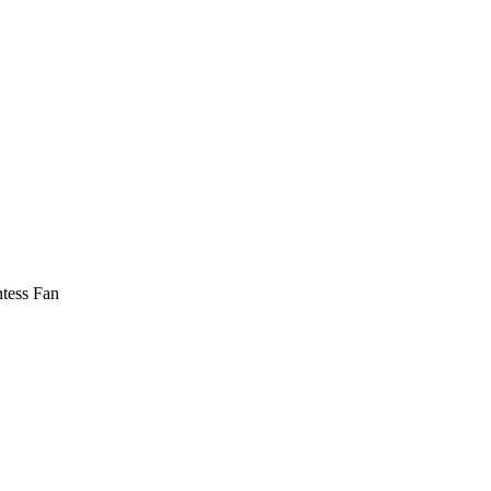
tess Fan