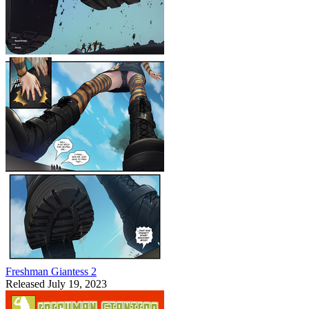
Freshman Giantess 2
Released July 19, 2023