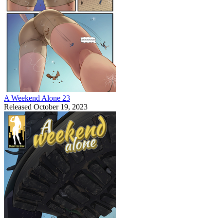
A Weekend Alone 23
Released October 19, 2023