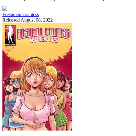
Freshman Giantess
Released August 08, 2022