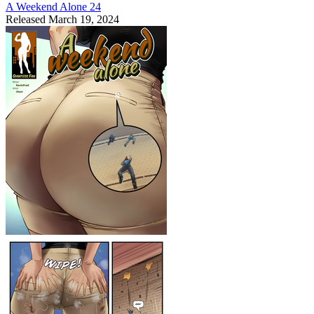
A Weekend Alone 24
Released March 19, 2024