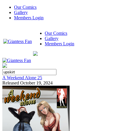
Our Comics
Gallery
Members Login
Our Comics
Gallery
Members Login
A Weekend Alone 25
Released October 19, 2024