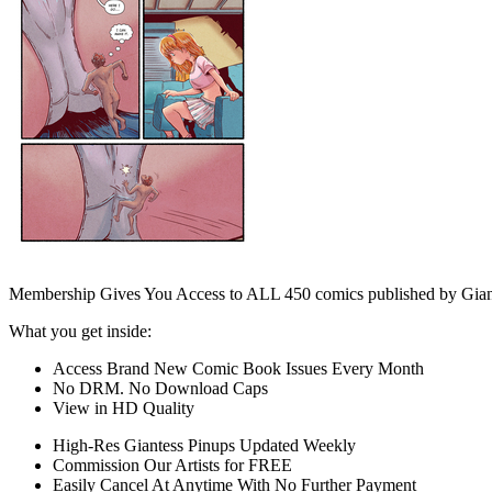
Membership Gives You Access to ALL 450 comics published by Gian
What you get inside:
Access Brand New Comic Book Issues Every Month
No DRM. No Download Caps
View in HD Quality
High-Res Giantess Pinups Updated Weekly
Commission Our Artists for FREE
Easily Cancel At Anytime With No Further Payment