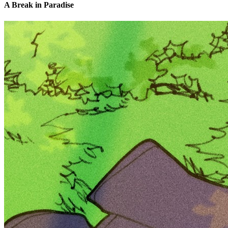
A Break in Paradise