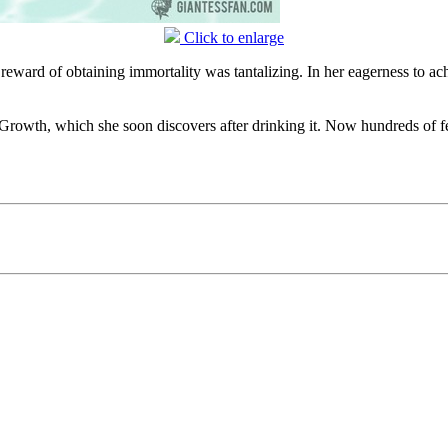
Click to enlarge
 reward of obtaining immortality was tantalizing. In her eagerness to ach
f Growth, which she soon discovers after drinking it. Now hundreds of fee