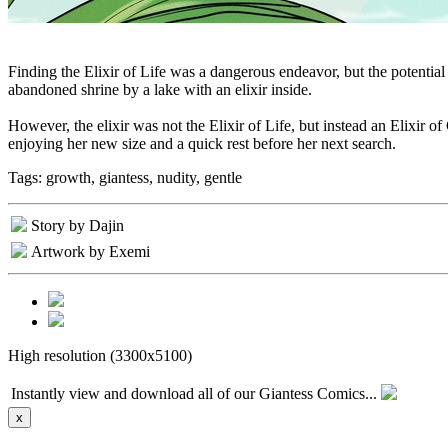
Finding the Elixir of Life was a dangerous endeavor, but the potential
abandoned shrine by a lake with an elixir inside.
However, the elixir was not the Elixir of Life, but instead an Elixir o
enjoying her new size and a quick rest before her next search.
Tags:
growth, giantess, nudity, gentle
Story by Dajin
Artwork by Exemi
High resolution (3300x5100)
Instantly view and download all of our Giantess Comics...
x