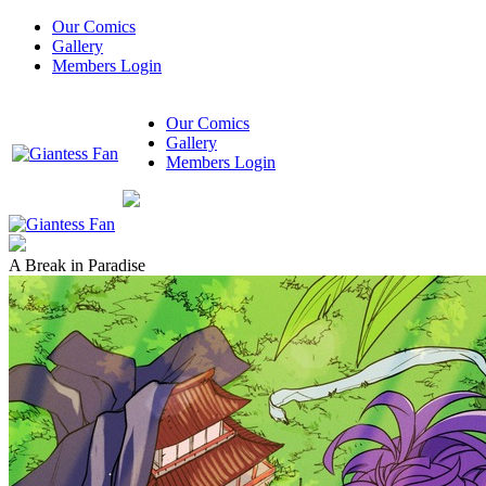
Our Comics
Gallery
Members Login
Our Comics
Gallery
Members Login
A Break in Paradise