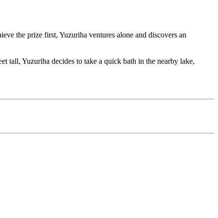
ieve the prize first, Yuzuriha ventures alone and discovers an
t tall, Yuzuriha decides to take a quick bath in the nearby lake,