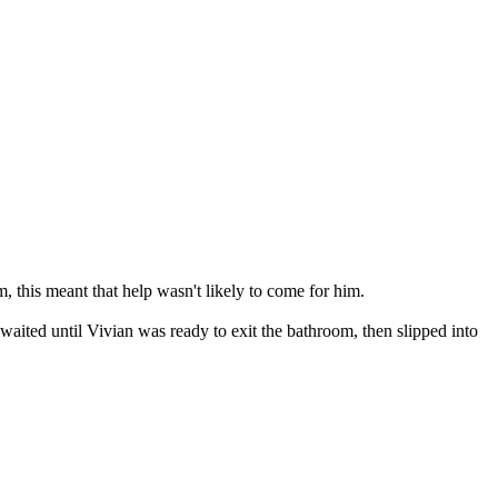
, this meant that help wasn't likely to come for him.
aited until Vivian was ready to exit the bathroom, then slipped into