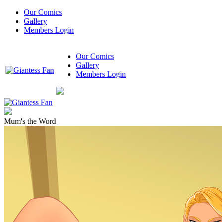
Our Comics
Gallery
Members Login
Our Comics
Gallery
Members Login
Mum's the Word