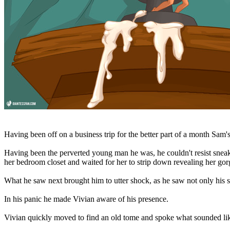
Having been off on a business trip for the better part of a month Sam'
Having been the perverted young man he was, he couldn't resist sneaki
her bedroom closet and waited for her to strip down revealing her gor
What he saw next brought him to utter shock, as he saw not only his st
In his panic he made Vivian aware of his presence.
Vivian quickly moved to find an old tome and spoke what sounded lik