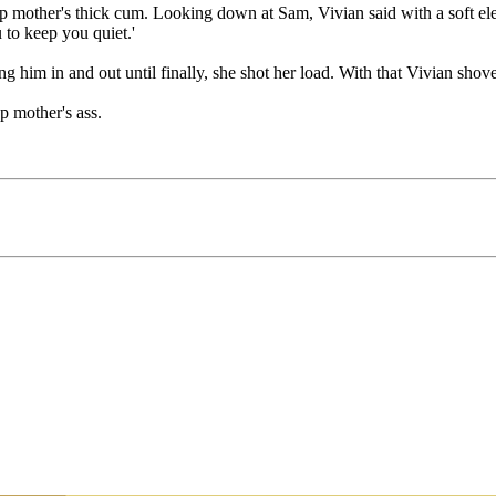
 mother's thick cum. Looking down at Sam, Vivian said with a soft eleg
 to keep you quiet.'
 him in and out until finally, she shot her load. With that Vivian shov
p mother's ass.