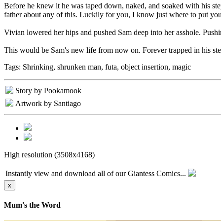
Before he knew it he was taped down, naked, and soaked with his step
father about any of this. Luckily for you, I know just where to put you
Vivian lowered her hips and pushed Sam deep into her asshole. Pushing
This would be Sam's new life from now on. Forever trapped in his ste
Tags:
Shrinking, shrunken man, futa, object insertion, magic
Story by Pookamook
Artwork by Santiago
High resolution (3508x4168)
Instantly view and download all of our Giantess Comics...
x
Mum's the Word