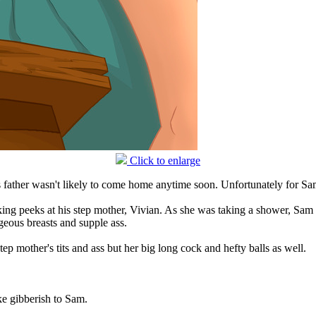
Click to enlarge
s father wasn't likely to come home anytime soon. Unfortunately for Sam
ng peeks at his step mother, Vivian. As she was taking a shower, Sam w
geous breasts and supple ass.
ep mother's tits and ass but her big long cock and hefty balls as well.
e gibberish to Sam.