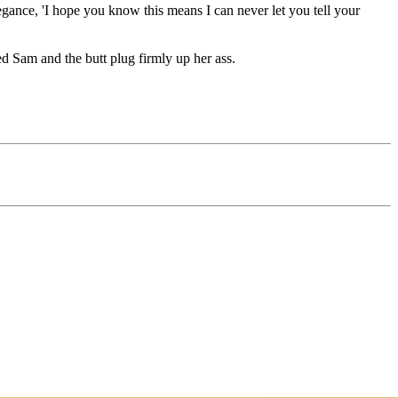
ance, 'I hope you know this means I can never let you tell your
ed Sam and the butt plug firmly up her ass.