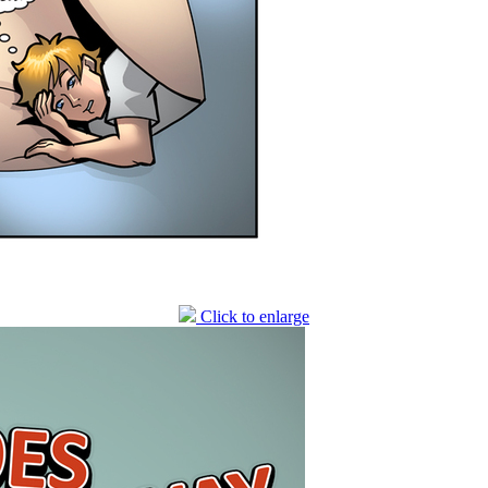
Click to enlarge