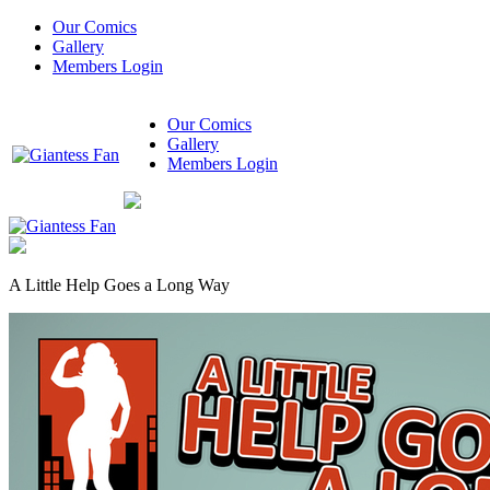
Our Comics
Gallery
Members Login
Our Comics
Gallery
Members Login
A Little Help Goes a Long Way