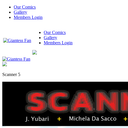
Our Comics
Gallery
Members Login
Our Comics
Gallery
Members Login
Scanner 5