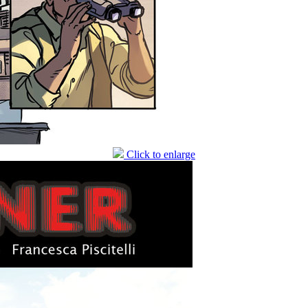
Click to enlarge