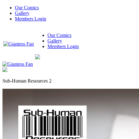
Our Comics
Gallery
Members Login
Our Comics
Gallery
Members Login
Sub-Human Resources 2