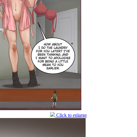
Click to enlarge