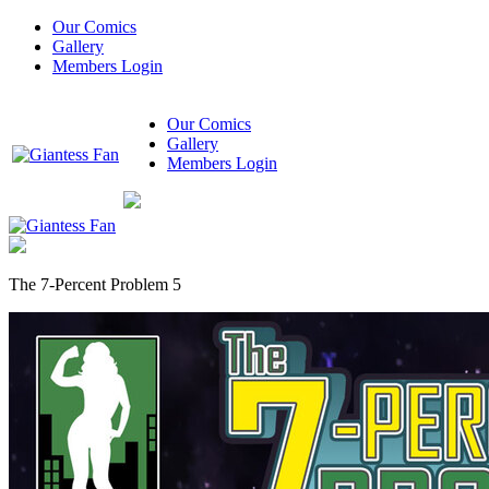
Our Comics
Gallery
Members Login
Our Comics
Gallery
Members Login
The 7-Percent Problem 5