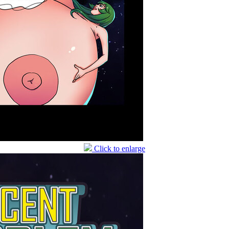
Click to enlarge