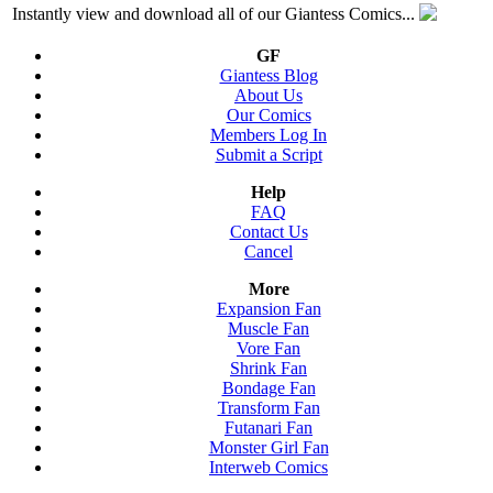
Instantly view and download all of our Giantess Comics...
GF
Giantess Blog
About Us
Our Comics
Members Log In
Submit a Script
Help
FAQ
Contact Us
Cancel
More
Expansion Fan
Muscle Fan
Vore Fan
Shrink Fan
Bondage Fan
Transform Fan
Futanari Fan
Monster Girl Fan
Interweb Comics