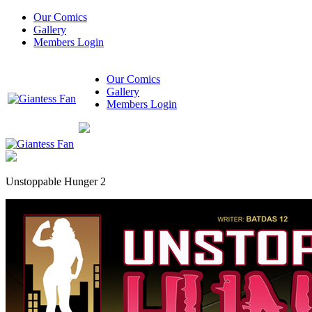
Our Comics
Gallery
Members Login
Our Comics
Gallery
Members Login
Unstoppable Hunger 2