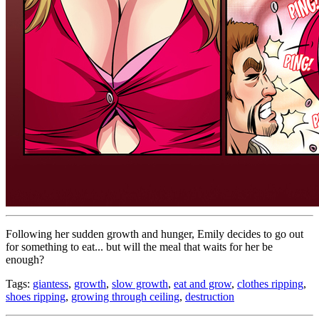
Following her sudden growth and hunger, Emily decides to go out
for something to eat... but will the meal that waits for her be
enough?
Tags:
giantess
,
growth
,
slow growth
,
eat and grow
,
clothes ripping
,
shoes ripping
,
growing through ceiling
,
destruction