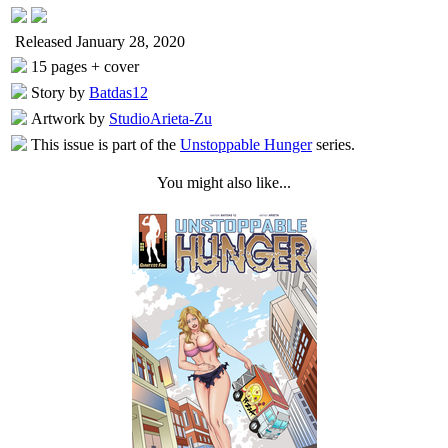
Released January 28, 2020
15 pages + cover
Story by
Batdas12
Artwork by
StudioArieta-Zu
This issue is part of the
Unstoppable Hunger
series.
You might also like...