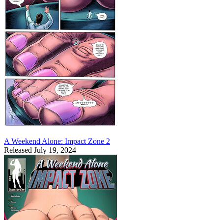
A Weekend Alone: Impact Zone 2
Released July 19, 2024