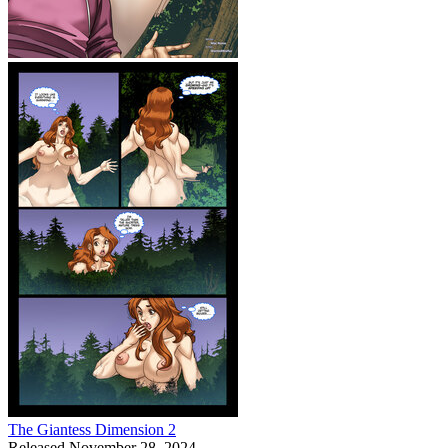
The Giantess Dimension 2
Released November 28, 2024