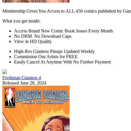
Membership Gives You Access to ALL 450 comics published by Gian
What you get inside:
Access Brand New Comic Book Issues Every Month
No DRM. No Download Caps
View in HD Quality
High-Res Giantess Pinups Updated Weekly
Commission Our Artists for FREE
Easily Cancel At Anytime With No Further Payment
Freshman Giantess 4
Released June 28, 2024