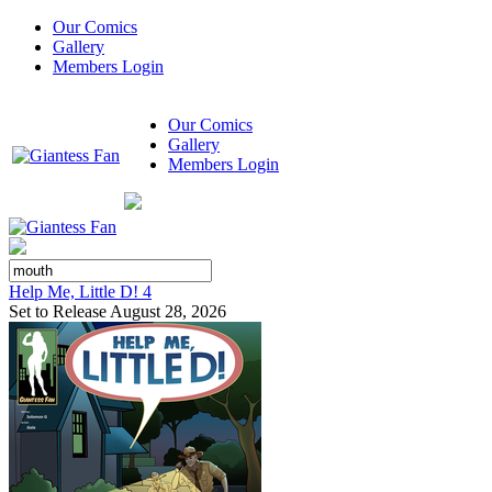
Our Comics
Gallery
Members Login
Our Comics
Gallery
Members Login
Help Me, Little D! 4
Set to Release August 28, 2026