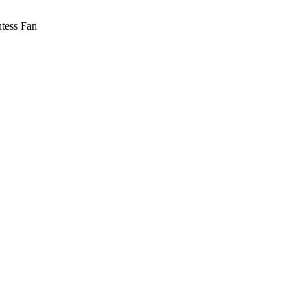
tess Fan