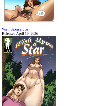
Wish Upon a Star
Released April 19, 2026