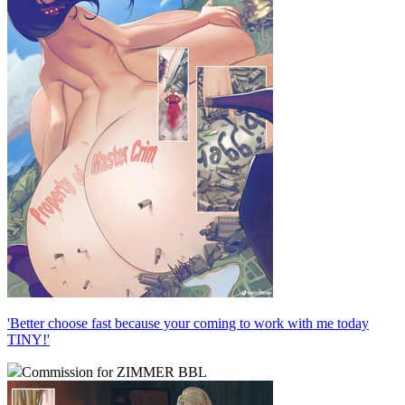
'Better choose fast because your coming to work with me today
TINY!'
Commission for ZIMMER BBL