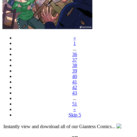
«
1
...
36
37
38
39
40
41
42
43
...
51
»
Skip 5
Instantly view and download all of our Giantess Comics...