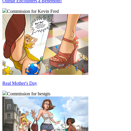
Olimar Encounters a Behemoth!
Commission for Kevin Fred
Real Mother's Day
Commission for bestgts