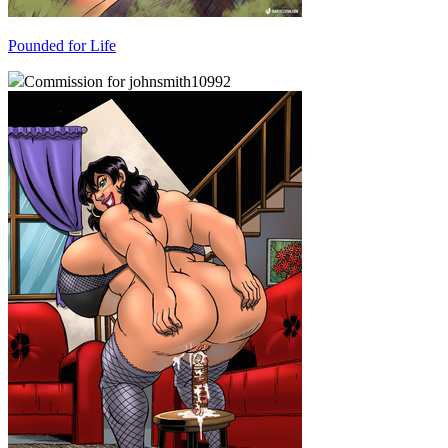
Pounded for Life
Commission for johnsmith10992