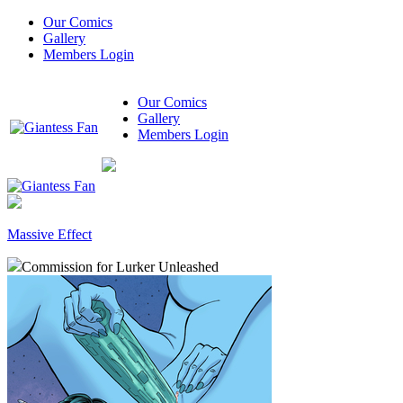
Our Comics
Gallery
Members Login
Our Comics
Gallery
Members Login
Massive Effect
Commission for Lurker Unleashed