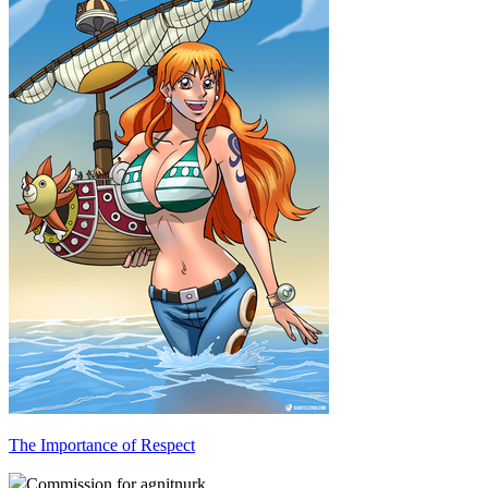
The Importance of Respect
Commission for agnitnurk