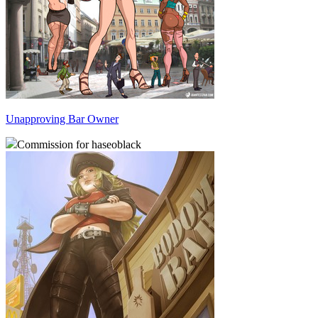
Unapproving Bar Owner
Commission for haseoblack