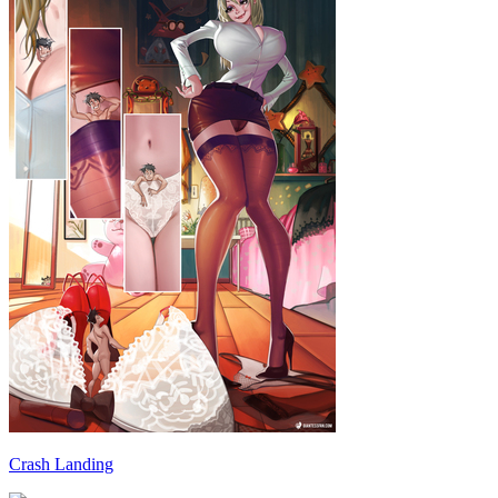
Crash Landing