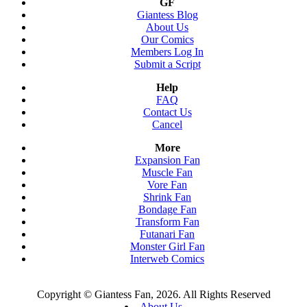
GF
Giantess Blog
About Us
Our Comics
Members Log In
Submit a Script
Help
FAQ
Contact Us
Cancel
More
Expansion Fan
Muscle Fan
Vore Fan
Shrink Fan
Bondage Fan
Transform Fan
Futanari Fan
Monster Girl Fan
Interweb Comics
Copyright © Giantess Fan, 2026. All Rights Reserved
About Us