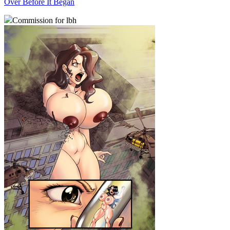
Over Before It Began
Commission for lbh