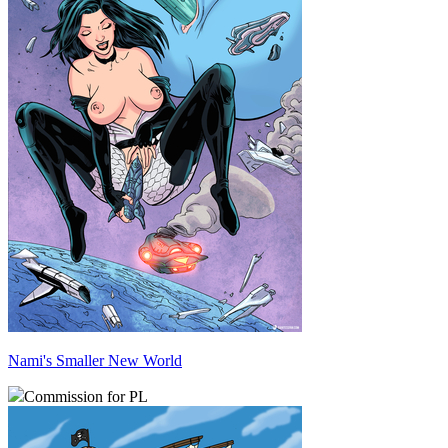
Nami's Smaller New World
Commission for PL