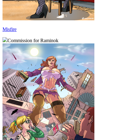
Misfire
Commission for Raminok