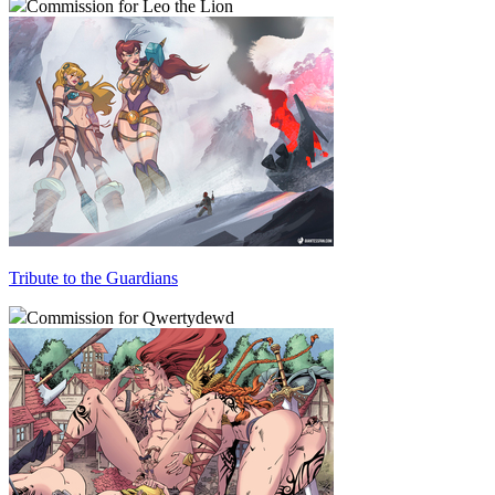
Commission for Leo the Lion
Tribute to the Guardians
Commission for Qwertydewd