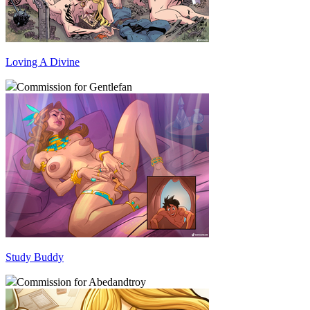
Loving A Divine
Commission for Gentlefan
Study Buddy
Commission for Abedandtroy