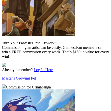
Turn Your Fantasies Into Artwork!
Commissioning an artist can be costly. GiantessFan members can
win a FREE commission every week. That's $150 in value for every
win!
Already a member?
Log In Here
Master's Growing Pet
Commission for CrimManga